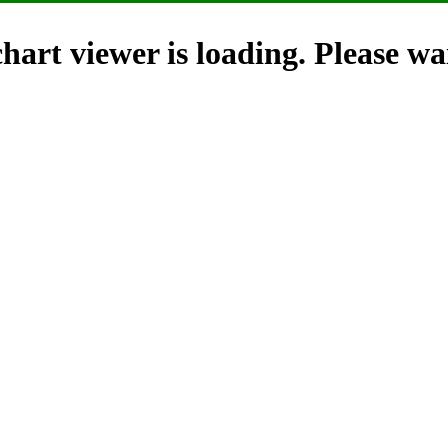
hart viewer is loading. Please wai