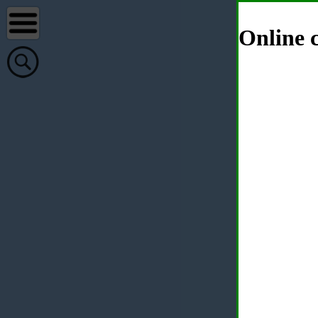
Online c