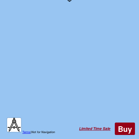
Buy
Limited Time Sale
Terms
|
Not for Navigation