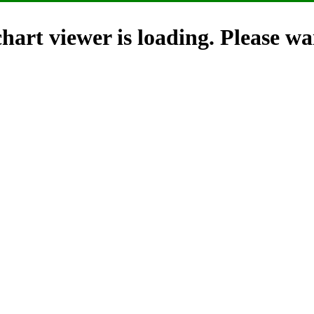
hart viewer is loading. Please wai