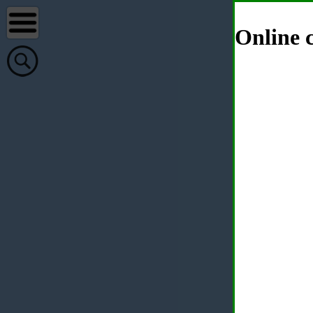
Online c