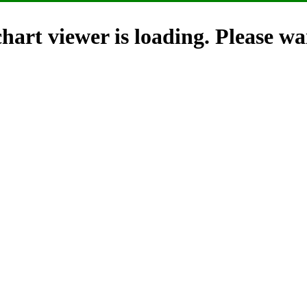
hart viewer is loading. Please wai