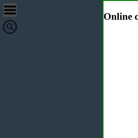
Online c