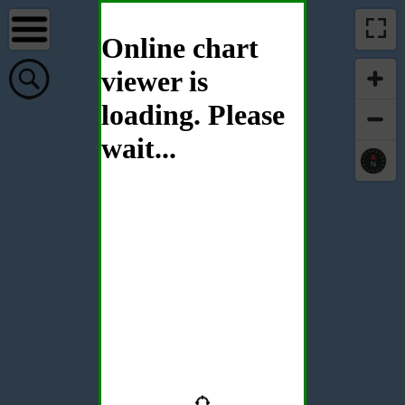
Online chart
viewer is
loading. Please
wait...