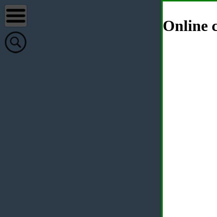
Online c