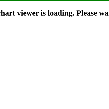
hart viewer is loading. Please wai