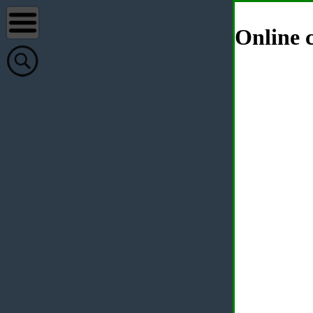
Online c