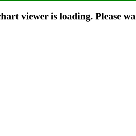
hart viewer is loading. Please wai