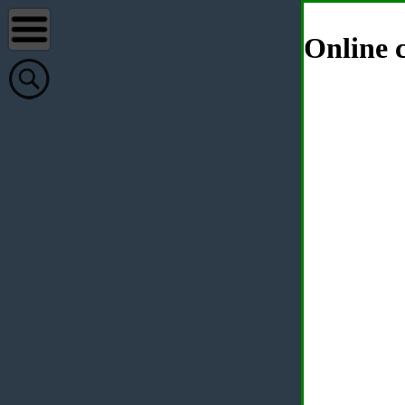
Online c