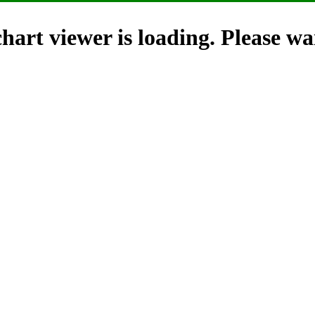
hart viewer is loading. Please wai