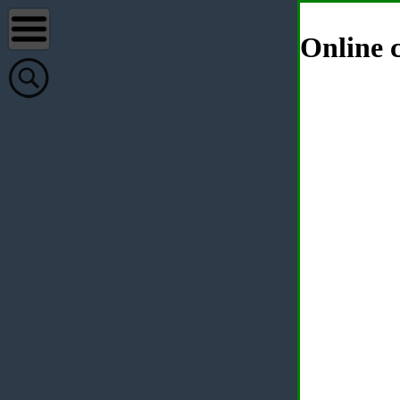
Online c