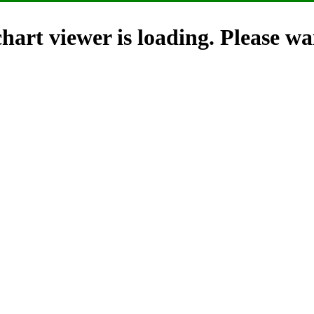
hart viewer is loading. Please wai