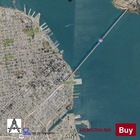
Buy
Limited Time Sale
Terms
|
Not for Navigation