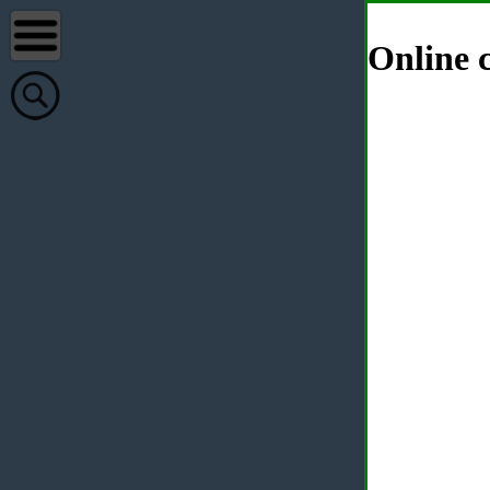
Online c