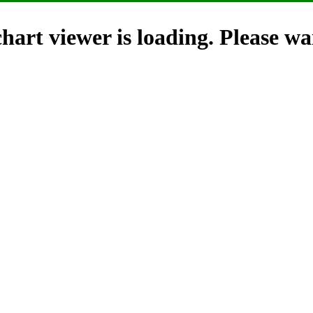
hart viewer is loading. Please wai