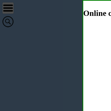
Online c