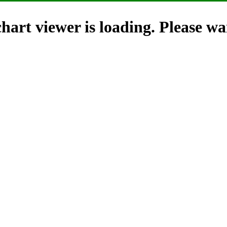
hart viewer is loading. Please wai