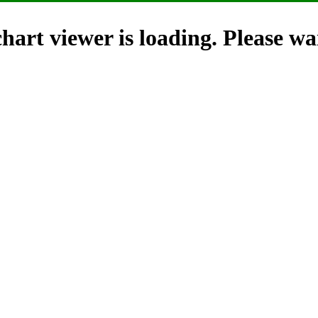
hart viewer is loading. Please wai