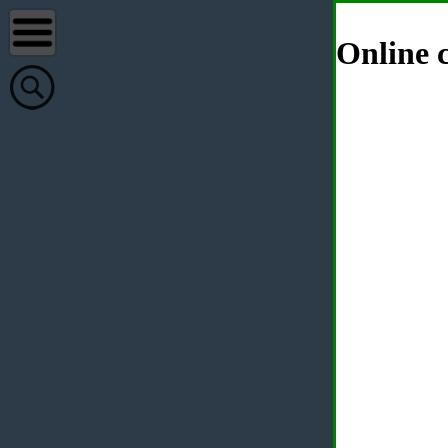
Online c