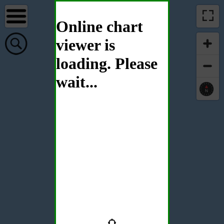
Online chart
viewer is
loading. Please
wait...