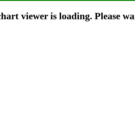
hart viewer is loading. Please wai