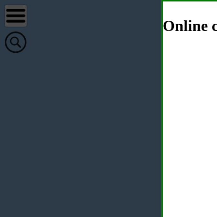
Online c