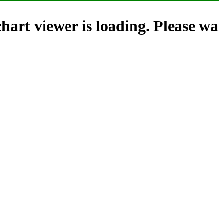
hart viewer is loading. Please wai