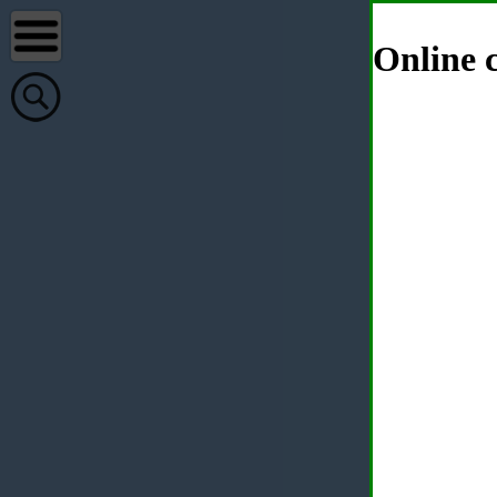
Online c