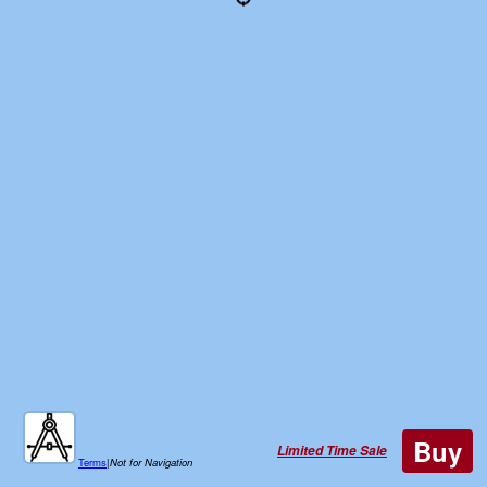
Buy
Limited Time Sale
Terms
|
Not for Navigation