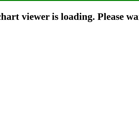
hart viewer is loading. Please wai