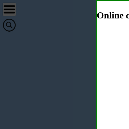
Online c