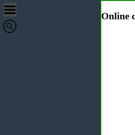
Online c