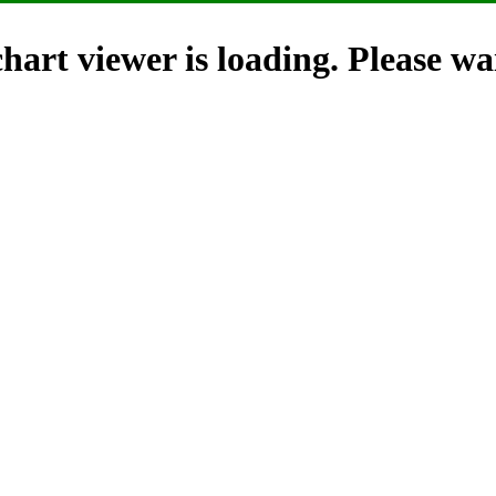
hart viewer is loading. Please wai