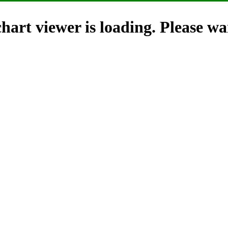
hart viewer is loading. Please wai