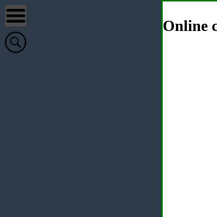
Online c