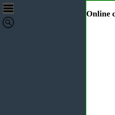
Online c