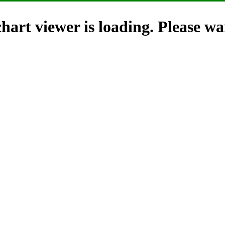
hart viewer is loading. Please wai