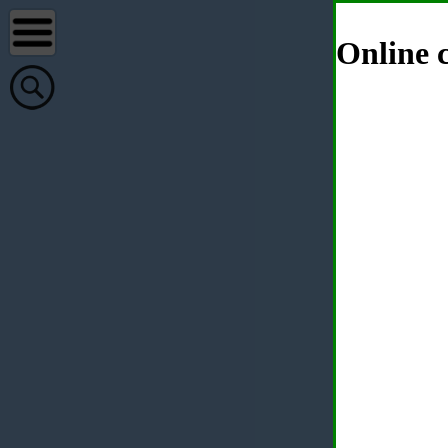
Online c