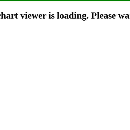
hart viewer is loading. Please wai