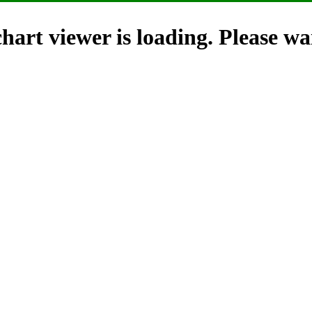
hart viewer is loading. Please wai