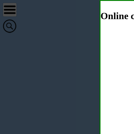
Online c