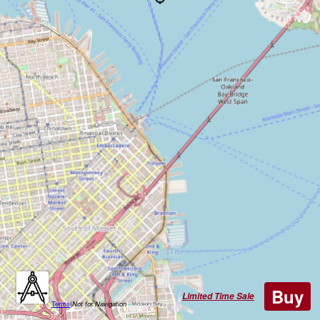
Buy
Limited Time Sale
Terms
|
Not for Navigation