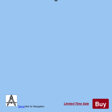
Buy
Limited Time Sale
Terms
|
Not for Navigation