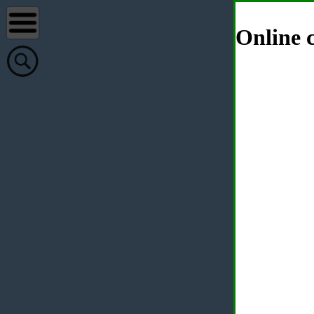
Online c