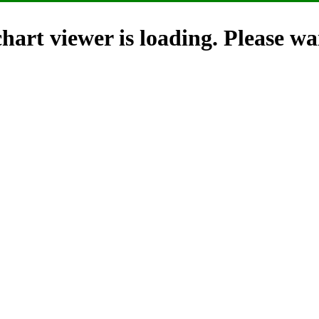
hart viewer is loading. Please wai