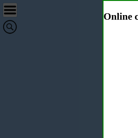
Online c