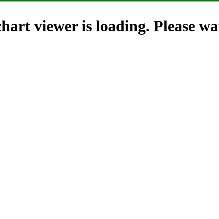
hart viewer is loading. Please wai