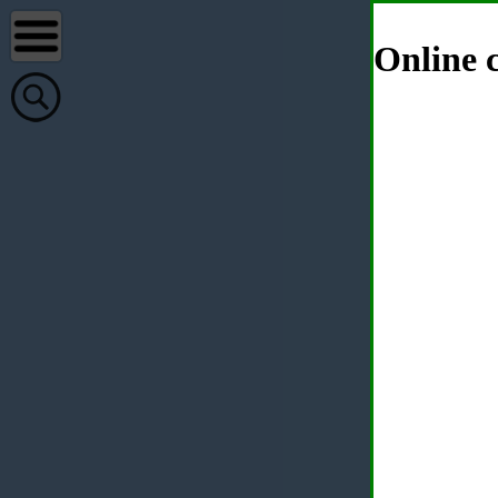
Online c