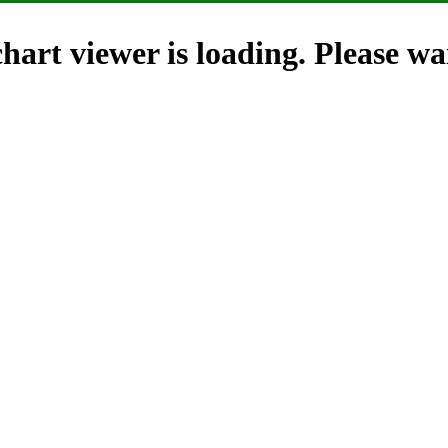
hart viewer is loading. Please wai