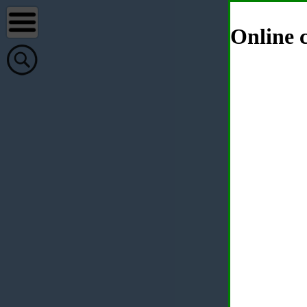
Online c