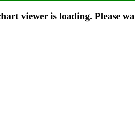
hart viewer is loading. Please wai