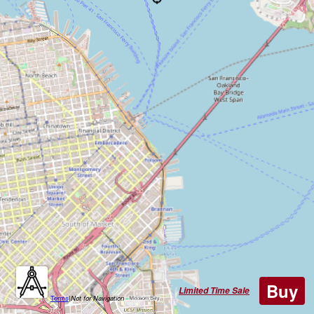
Buy
Limited Time Sale
Terms
|
Not for Navigation