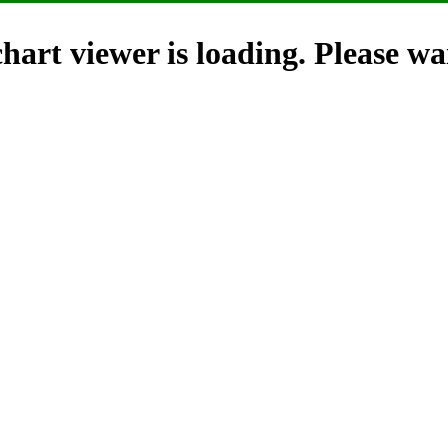
hart viewer is loading. Please wai