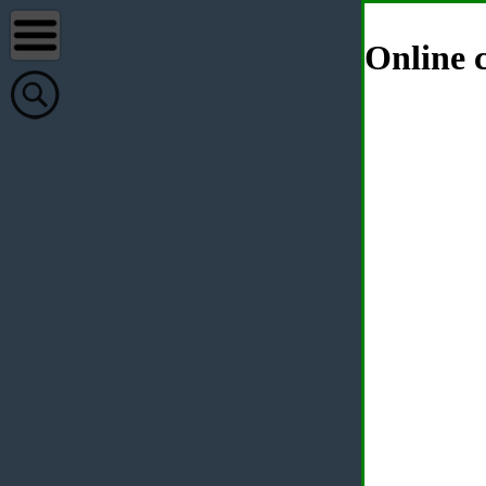
Online c