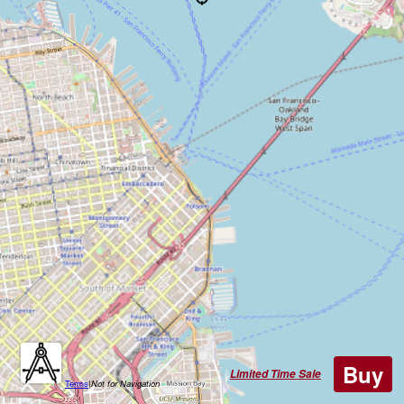
Buy
Limited Time Sale
Terms
|
Not for Navigation