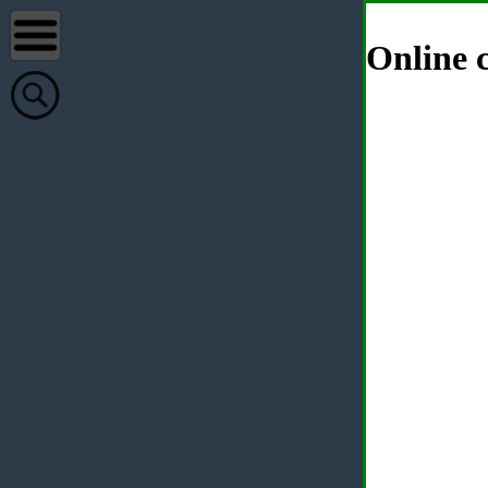
Online c