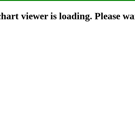
hart viewer is loading. Please wai