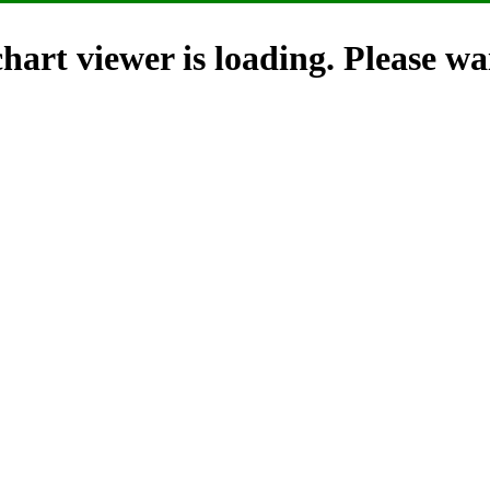
hart viewer is loading. Please wai