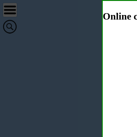
Online c