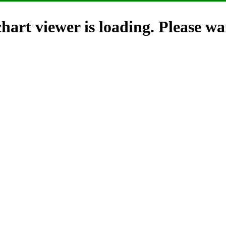
hart viewer is loading. Please wai