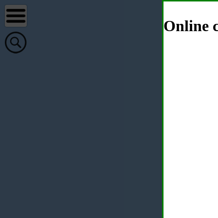
Online c