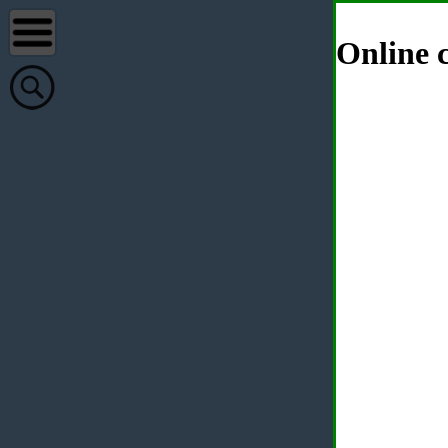
Online c