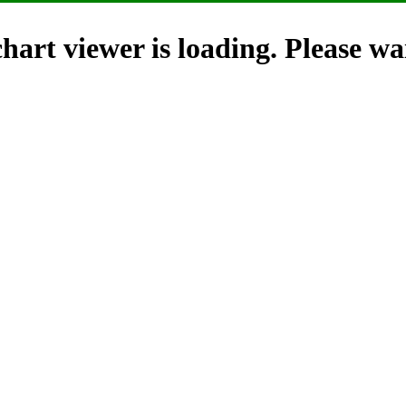
hart viewer is loading. Please wai