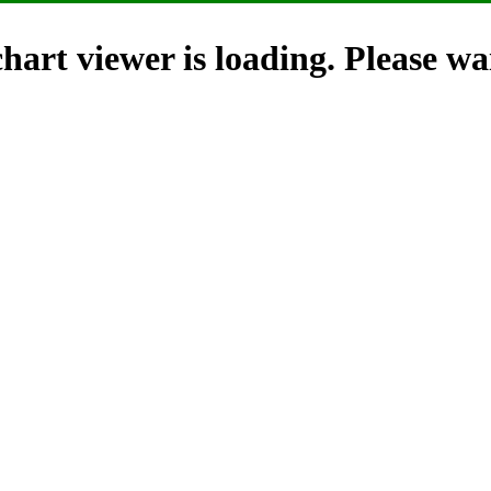
hart viewer is loading. Please wai