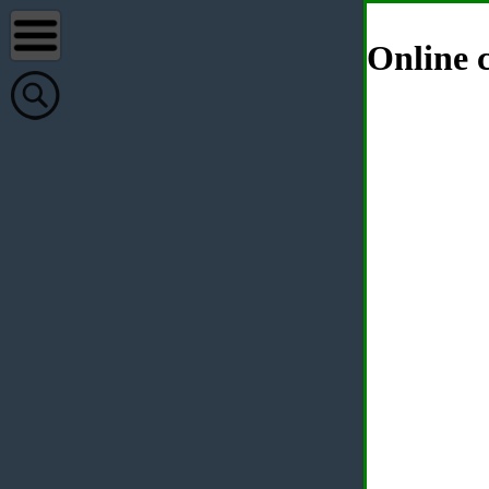
Online c