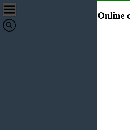
Online c