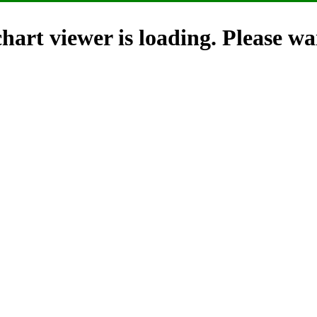
hart viewer is loading. Please wai