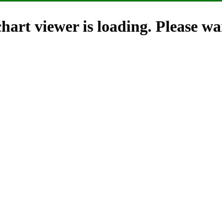
hart viewer is loading. Please wai