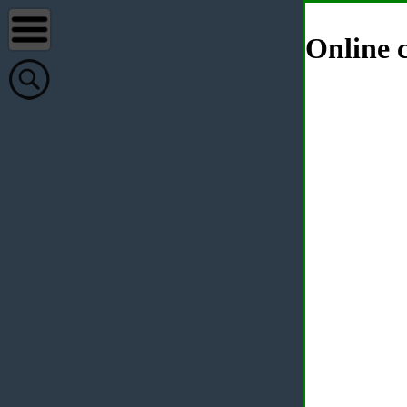
Online c