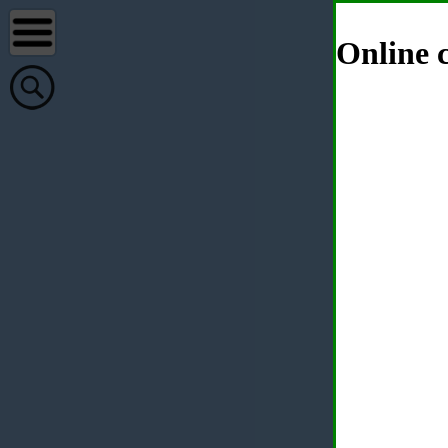
Online c