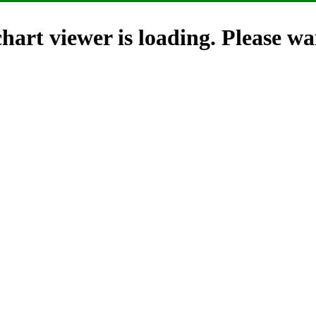
hart viewer is loading. Please wai