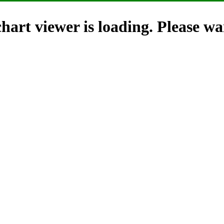
hart viewer is loading. Please wai