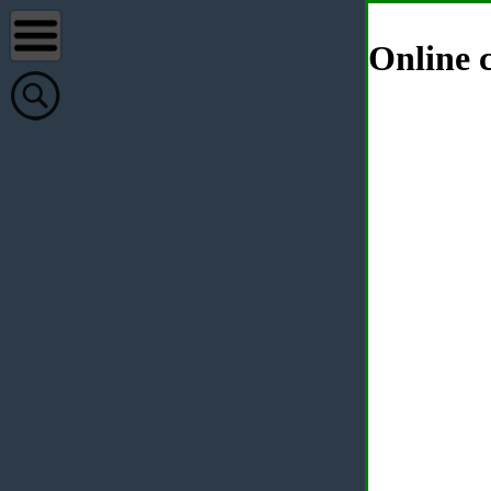
Online c