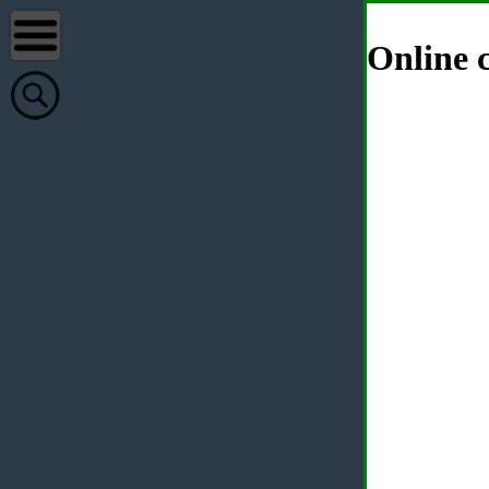
Online c