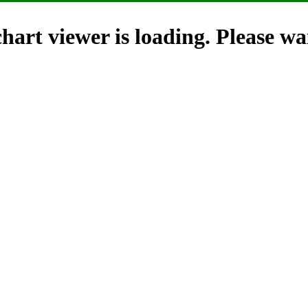
hart viewer is loading. Please wai