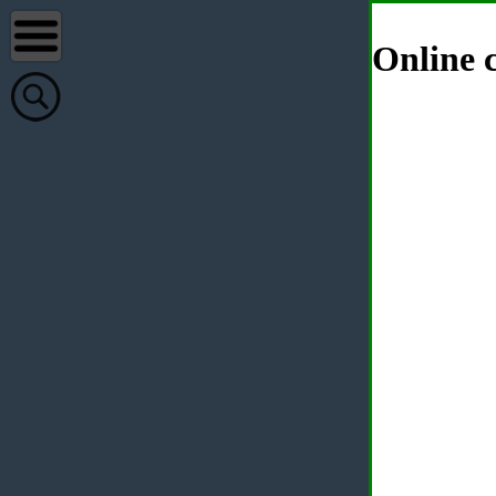
Online c