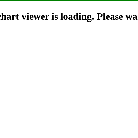
hart viewer is loading. Please wai