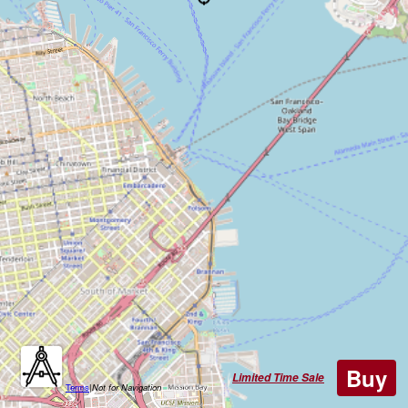
Buy
Limited Time Sale
Terms
|
Not for Navigation