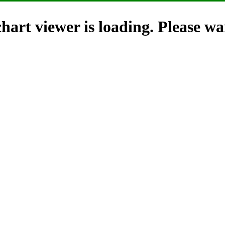
hart viewer is loading. Please wai