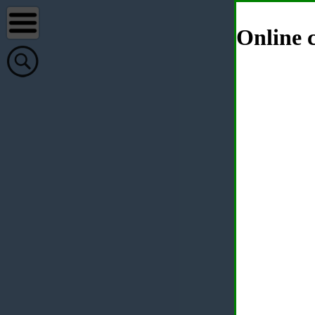
Online c