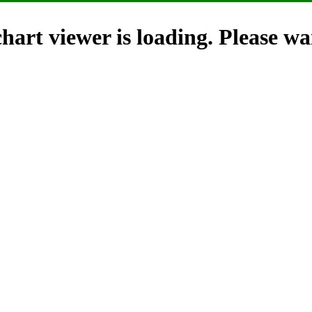
hart viewer is loading. Please wai