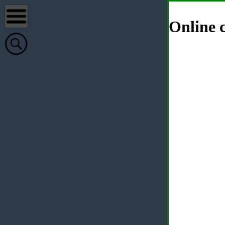
Online c