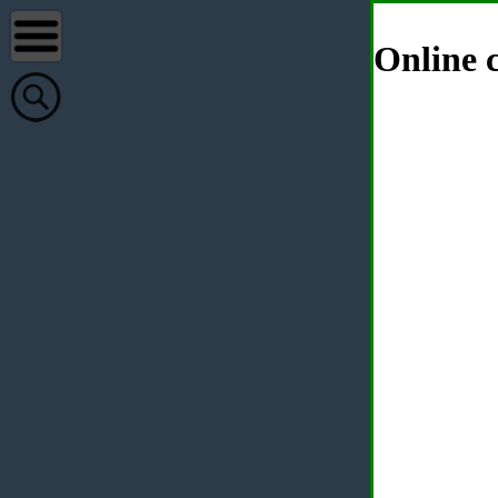
Online c