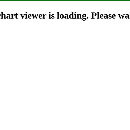
hart viewer is loading. Please wai