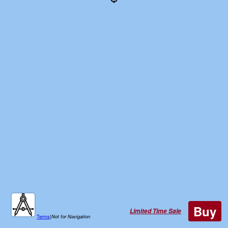
Buy
Limited Time Sale
Terms
|
Not for Navigation