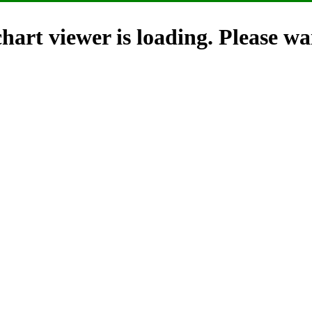
hart viewer is loading. Please wai