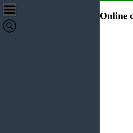
Online c