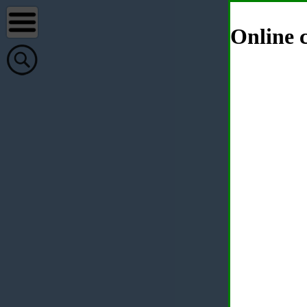
Online c