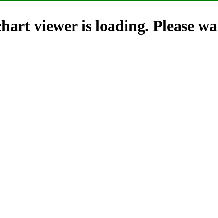
hart viewer is loading. Please wai